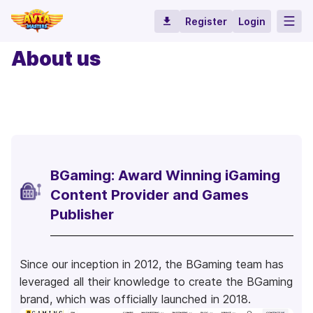
Register
Login
Home
About us
BGaming: Award Winning iGaming
Content Provider and Games
Publisher
Since our inception in 2012, the BGaming team has
leveraged all their knowledge to create the BGaming
brand, which was officially launched in 2018.