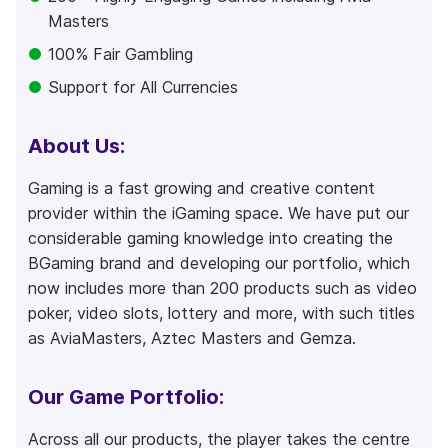
Masters
100% Fair Gambling
Support for All Currencies
About Us:
Gaming is a fast growing and creative content
provider within the iGaming space. We have put our
considerable gaming knowledge into creating the
BGaming brand and developing our portfolio, which
now includes more than 200 products such as video
poker, video slots, lottery and more, with such titles
as AviaMasters, Aztec Masters and Gemza.
Our Game Portfolio:
Across all our products, the player takes the centre