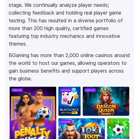
stage. We continually analyze player needs;
collecting feedback and holding real player game
testing. This has resulted in a diverse portfolio of
more than 200 high quality, certified games
featuring top industry mechanics and innovative
themes.
BGaming has more than 2,000 online casinos around
the world to host our games, allowing operators to
gain business benefits and support players across
the globe.