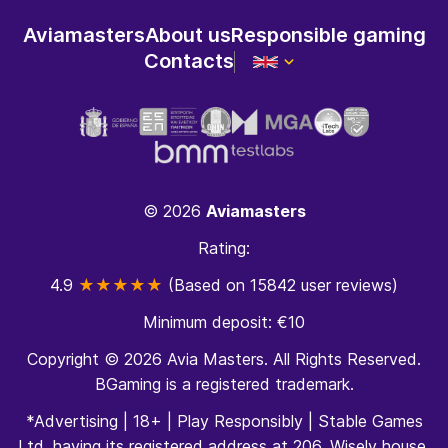
Aviamasters
About us
Responsible gaming
Contacts
© 2026
Aviamasters
Rating:
4.9
★★★★★
(Based on 15842 user reviews)
Minimum deposit: €10
Copyright © 2026 Avia Masters. All Rights Reserved.
BGaming is a registered trademark.
*Advertising | 18+ | Play Responsibly | Stable Games
Ltd, having its registered address at 206, Wisely house,