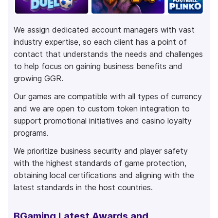
We assign dedicated account managers with vast
industry expertise, so each client has a point of
contact that understands the needs and challenges
to help focus on gaining business benefits and
growing GGR.
Our games are compatible with all types of currency
and we are open to custom token integration to
support promotional initiatives and casino loyalty
programs.
We prioritize business security and player safety
with the highest standards of game protection,
obtaining local certifications and aligning with the
latest standards in the host countries.
BGaming Latest Awards and