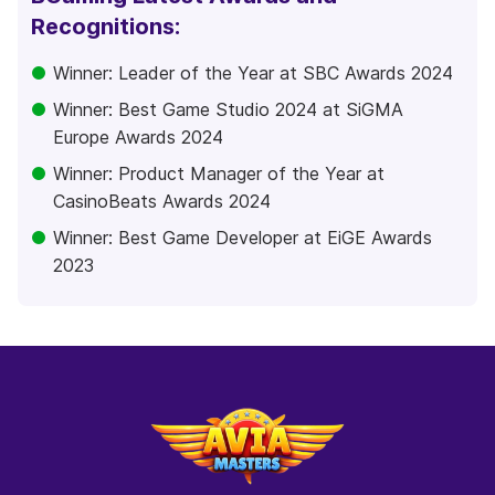
Recognitions:
Winner: Leader of the Year at SBC Awards 2024
Winner: Best Game Studio 2024 at SiGMA
Europe Awards 2024
Winner: Product Manager of the Year at
CasinoBeats Awards 2024
Winner: Best Game Developer at EiGE Awards
2023