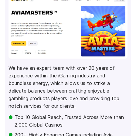
We have an expert team with over 20 years of
experience within the iGaming industry and
boundless energy, which allows us to strike a
delicate balance between crafting enjoyable
gambling products players love and providing top
notch services for our clients.
Top 10 Global Reach, Trusted Across More than
2,000 Global Casinos
200+ Highly Engaging Games including Avia